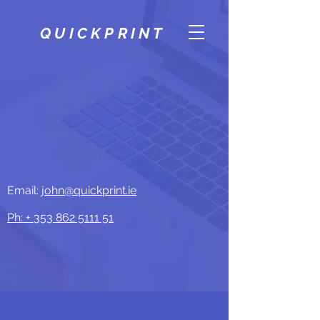
QUICKPRINT
Email:
john@quickprint.ie
Ph: +
353 862 5111 51