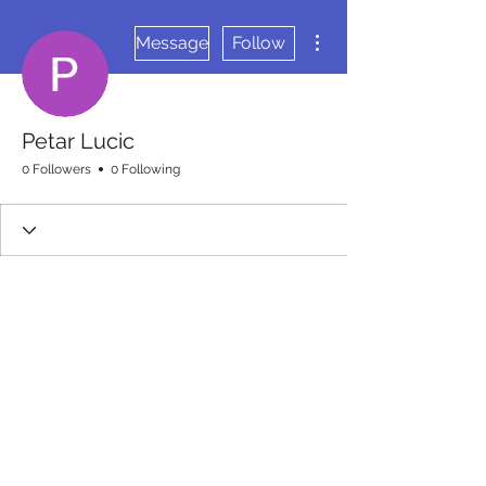
More actions
Message
Follow
Petar Lucic
0 Followers
0 Following
Wix Forum is no longer
available