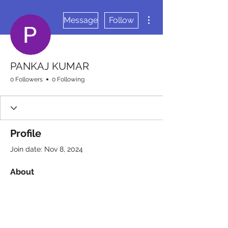
More actions
Message
Follow
PANKAJ KUMAR
0 Followers
0 Following
Profile
Join date: Nov 8, 2024
About
0
likes received
0
comments received
0
best answers