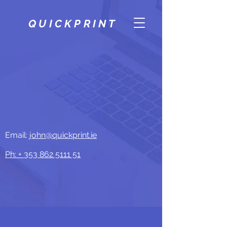
QUICKPRINT
Email:
john@quickprint.ie
Ph: +
353 862 5111 51