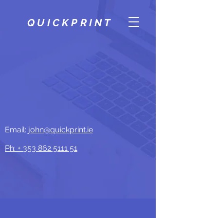
QUICKPRINT
Email:
john@quickprint.ie
Ph: +
353 862 5111 51