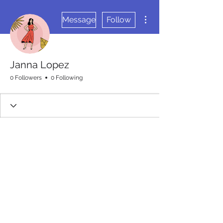
More actions
Message
Follow
Janna Lopez
0 Followers
0 Following
Wix Forum is no longer
available