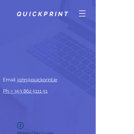
QUICKPRINT
Email:
john@quickprint.ie
Ph: +
353 862 5111 51
Widget Didn’t Load