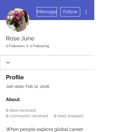
More actions
Message
Follow
Rose June
0 Followers
0 Following
Profile
Join date: Feb 12, 2026
About
0
likes received
0
comments received
0
best answers
When people explore global career 