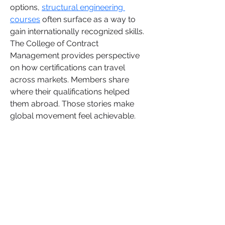
options, 
structural engineering 
courses
 often surface as a way to 
gain internationally recognized skills. 
The College of Contract 
Management provides perspective 
on how certifications can travel 
across markets. Members share 
where their qualifications helped 
them abroad. Those stories make 
global movement feel achievable.
Overview
First Name
Rose
Last Name
June