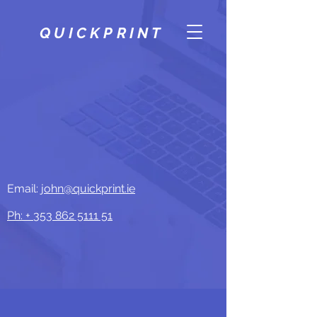
QUICKPRINT
Email:
john@quickprint.ie
Ph: +
353 862 5111 51