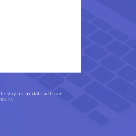
 to stay up-to-date with our
tions.