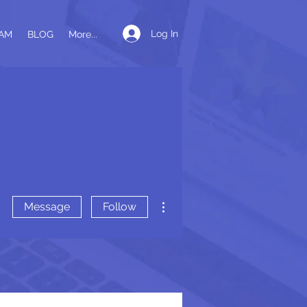
Log In
AM
BLOG
More...
More actions
Message
Follow