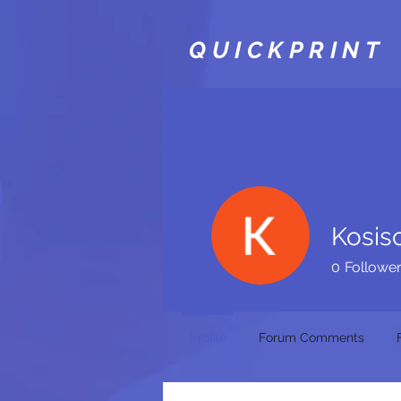
QUICKPRINT
Kosis
0
Followe
Profile
Forum Comments