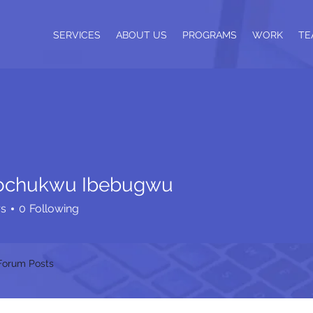
SERVICES
ABOUT US
PROGRAMS
WORK
TE
ochukwu Ibebugwu
rs
0
Following
Forum Posts