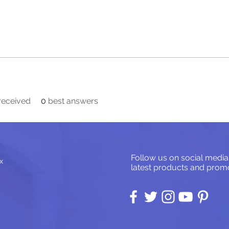
eceived
0
best answers
Follow us on social media
x
latest products and promo