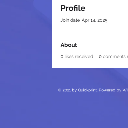
Profile
Join date: Apr 14, 2025
About
0
likes received
0
comments r
© 2021 by Quickprint. Powered by Wi