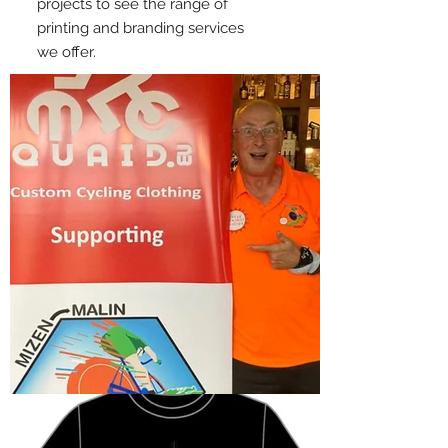
projects to see the range of
printing and branding services
we offer.