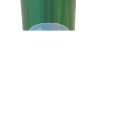
QUICKPRIN