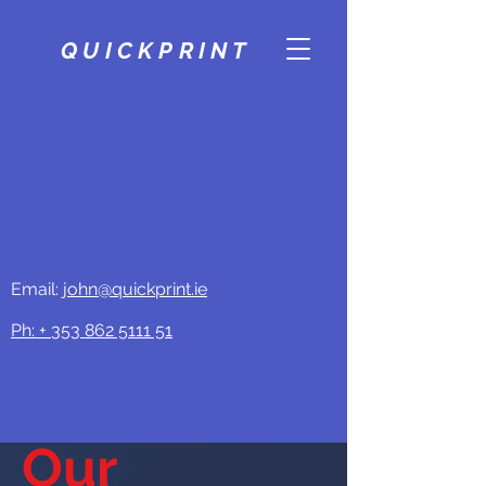
QUICKPRINT
Email:
john@quickprint.ie
Ph: +
353 862 5111 51
Our