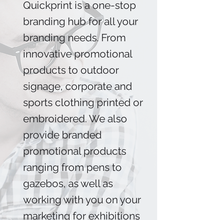
Quickprint is a one-stop
branding hub for all your
branding needs. From
innovative promotional
products to outdoor
signage, corporate and
sports clothing printed or
embroidered. We also
provide branded
promotional products
ranging from pens to
gazebos, as well as
working with you on your
marketing for exhibitions