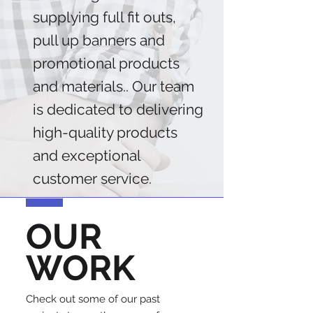
supplying full fit outs,
pull up banners and
promotional products
and materials.. Our team
is dedicated to delivering
high-quality products
and exceptional
customer service.
OUR
WORK
Check out some of our past