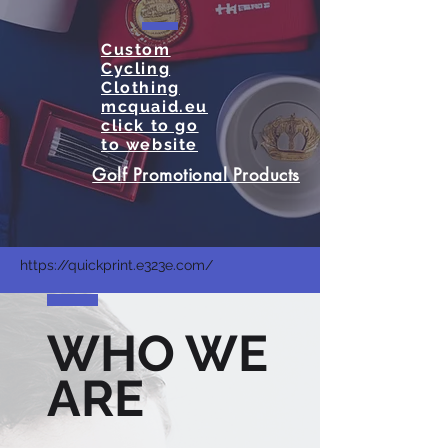
Custom
Cycling
Clothing
mcquaid.eu
click to go
to website
Golf Promotional Products
https://quickprint.e323e.com/
WHO WE
ARE