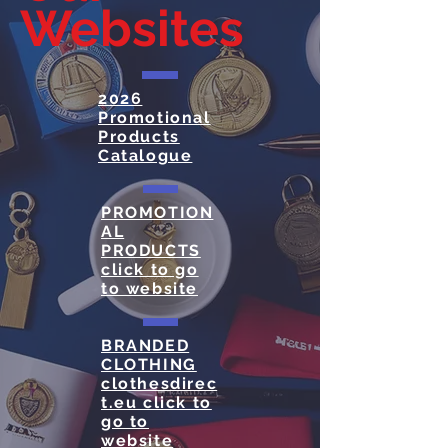
Websites
2026
Promotional
Products
Catalogue
PROMOTION
AL
PRODUCTS
click to go
to website
BRANDED
CLOTHING
clothesdirec
t.eu click to
go to
website